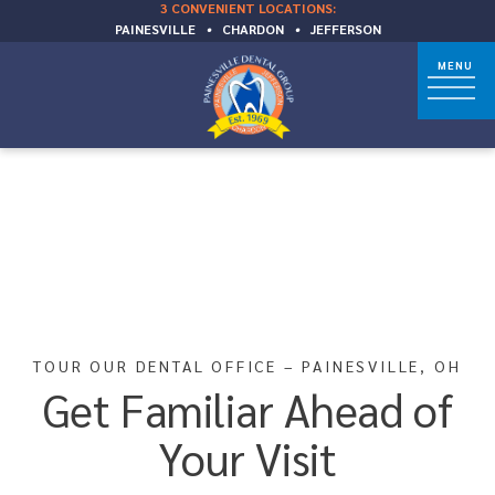
3 CONVENIENT LOCATIONS:
PAINESVILLE
•
CHARDON
•
JEFFERSON
TOUR OUR DENTAL OFFICE – PAINESVILLE, OH
Get Familiar Ahead of
Your Visit