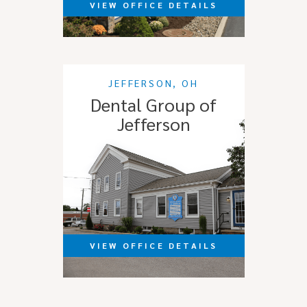
VIEW OFFICE DETAILS
JEFFERSON, OH
Dental Group of
Jefferson
VIEW OFFICE DETAILS