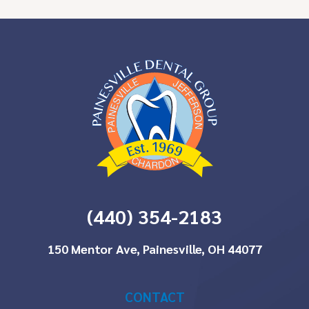
(440) 354-2183
150 Mentor Ave, Painesville, OH 44077
CONTACT