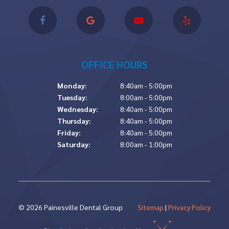
OFFICE HOURS
Monday:
8:40am - 5:00pm
Tuesday:
8:00am - 5:00pm
Wednesday:
8:40am - 5:00pm
Thursday:
8:40am - 5:00pm
Friday:
8:40am - 5:00pm
Saturday:
8:00am - 1:00pm
©
2026
Painesville Dental Group
Sitemap
|
Privacy Policy