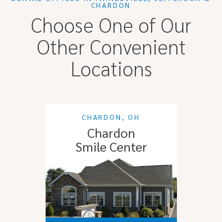
CHARDON
Choose One of Our
Other Convenient
Locations
CHARDON, OH
Chardon
Smile Center