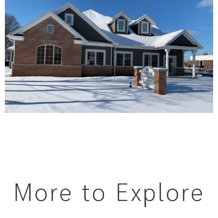
More to Explore