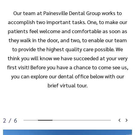
Our team at Painesville Dental Group works to
accomplish two important tasks. One, to make our
patients feel welcome and comfortable as soon as
they walk in the door, and two, to enable our team
to provide the highest quality care possible. We
think you will know we have succeeded at your very
first visit! Before you have a chance to come see us,
you can explore our dental office below with our
brief virtual tour.
2
/
6