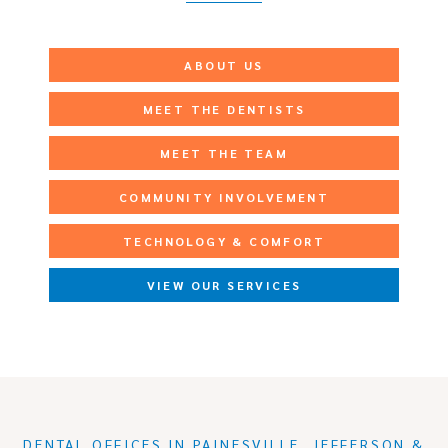
ABOUT US
MEET THE DENTISTS
MEET THE TEAM
COMMUNITY INVOLVEMENT
TECHNOLOGY & COMFORT
VIEW OUR SERVICES
DENTAL OFFICES IN PAINESVILLE, JEFFERSON &